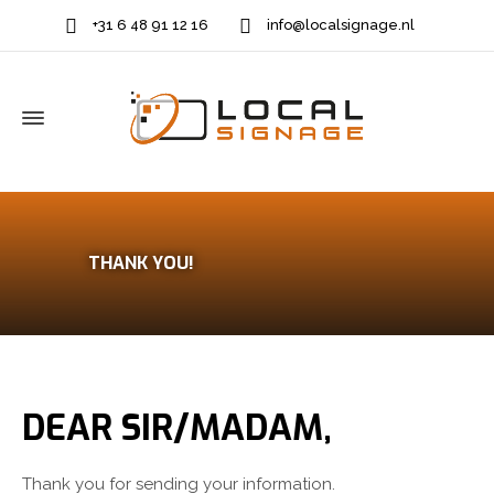
+31 6 48 91 12 16
info@localsignage.nl
THANK YOU!
DEAR SIR/MADAM,
Thank you for sending your information.