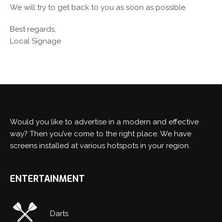
We will try to get back to you as soon as possible.
Best regards,
Local Signage
Would you like to advertise in a modern and effective
way? Then you’ve come to the right place. We have
screens installed at various hotspots in your region.
ENTERTAINMENT
Switch The Language
Darts