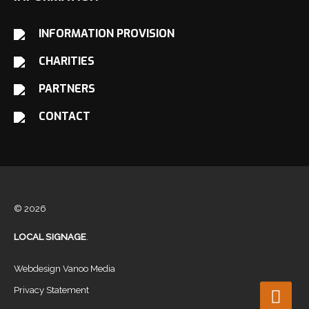
INFORMATION PROVISION
CHARITIES
PARTNERS
CONTACT
© 2026
LOCAL SIGNAGE
.
Webdesign Vanoo Media
Privacy Statement