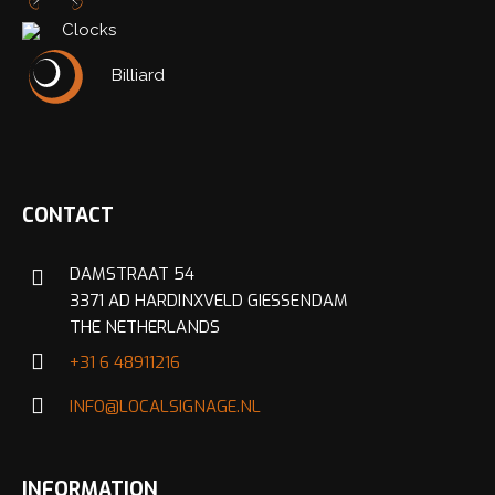
Clocks
Nederlands
English
Billiard
CONTACT
DAMSTRAAT 54
3371 AD HARDINXVELD GIESSENDAM
THE NETHERLANDS
+31 6 48911216
INFO@LOCALSIGNAGE.NL
INFORMATION