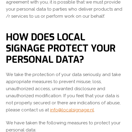
agreement with you, it is possible that we must provide
your personal data to parties who deliver products and
/r services to us or perform work on our behalf.
HOW DOES LOCAL
SIGNAGE PROTECT YOUR
PERSONAL DATA?
We take the protection of your data seriously and take
appropriate measures to prevent misuse, loss,
unauthorized access, unwanted disclosure and
unauthorized modification. If you feel that your data is
not properly secured or there are indications of abuse,
please contact us at
info@localsignage.nl
.
We have taken the following measures to protect your
personal data: