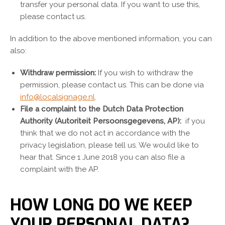
transfer your personal data. If you want to use this,
please contact us.
In addition to the above mentioned information, you can
also:
Withdraw permission:
If you wish to withdraw the
permission, please contact us. This can be done via
info@localsignage.nl
.
File a complaint to the Dutch Data Protection
Authority (Autoriteit Persoonsgegevens, AP):
if you
think that we do not act in accordance with the
privacy legislation, please tell us. We would like to
hear that. Since 1 June 2018 you can also file a
complaint with the AP.
HOW LONG DO WE KEEP
YOUR PERSONAL DATA?