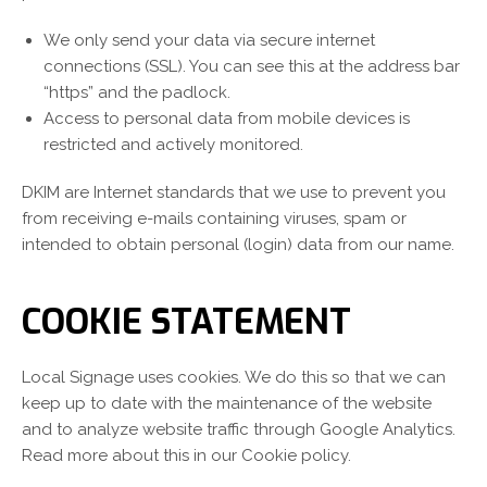
We only send your data via secure internet
connections (SSL). You can see this at the address bar
“https” and the padlock.
Access to personal data from mobile devices is
restricted and actively monitored.
DKIM are Internet standards that we use to prevent you
from receiving e-mails containing viruses, spam or
intended to obtain personal (login) data from our name.
COOKIE STATEMENT
Local Signage uses cookies. We do this so that we can
keep up to date with the maintenance of the website
and to analyze website traffic through Google Analytics.
Read more about this in our Cookie policy.