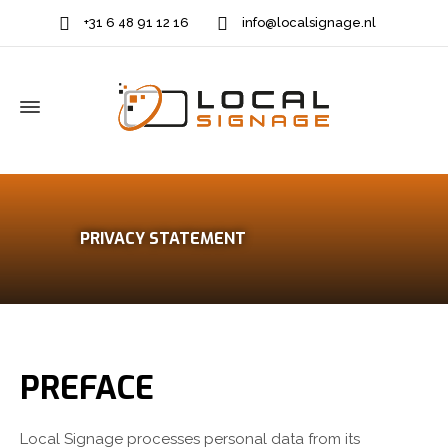
+31 6 48 91 12 16
info@localsignage.nl
PRIVACY STATEMENT
PREFACE
Local Signage processes personal data from its