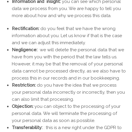
Information and insight:
you can see which personal
data we process from you. We are happy to tell you
more about how and why we process this data.
Rectification:
do you feel that we have the wrong
information about you. Let us know if that is the case
and we can adjust this immediately.
Negligence:
we will delete the personal data that we
have from you with the period that the law tells us.
However, it may be that the removal of your personal
data cannot be processed directly, as we also have to
process this in our records and in our bookkeeping.
Restriction:
do you have the idea that we process
your personal data incorrectly or incorrectly, then you
can also limit that processing.
Objection:
you can object to the processing of your
personal data. We will terminate the processing of
your personal data as soon as possible.
Transferability:
: this is a new right under the GDPR to