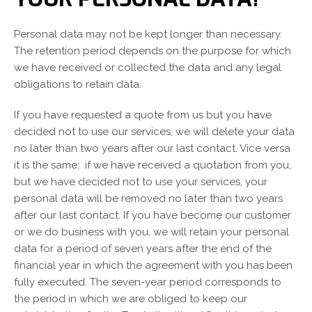
Personal data may not be kept longer than necessary.
The retention period depends on the purpose for which
we have received or collected the data and any legal
obligations to retain data.
If you have requested a quote from us but you have
decided not to use our services, we will delete your data
no later than two years after our last contact. Vice versa
it is the same; if we have received a quotation from you,
but we have decided not to use your services, your
personal data will be removed no later than two years
after our last contact. If you have become our customer
or we do business with you, we will retain your personal
data for a period of seven years after the end of the
Switch The Language
financial year in which the agreement with you has been
fully executed. The seven-year period corresponds to
the period in which we are obliged to keep our
Nederlands
English