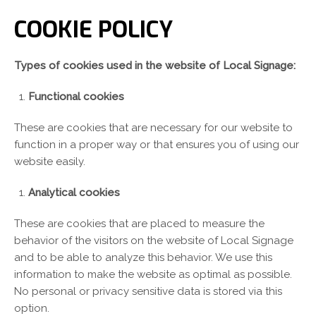
COOKIE POLICY
Types of cookies used in the website of Local Signage:
Functional cookies
These are cookies that are necessary for our website to
function in a proper way or that ensures you of using our
website easily.
Analytical cookies
These are cookies that are placed to measure the
behavior of the visitors on the website of Local Signage
and to be able to analyze this behavior. We use this
information to make the website as optimal as possible.
No personal or privacy sensitive data is stored via this
option.