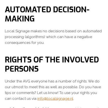
AUTOMATED DECISION-
MAKING
Local Signage makes no decisions based on automated
processing (algorithms) which can have a negative
consequences for you.
RIGHTS OF THE INVOLVED
PERSONS
Under the AVG everyone has a number of rights. We do
our utmost to meet this as well as possible. Do you have
tips or comments? Let us know! To use your rights you
can contact us via
info@localsignage.nl
.