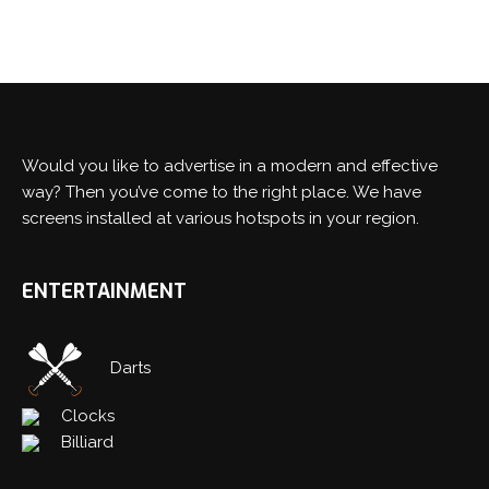
Would you like to advertise in a modern and effective
way? Then you’ve come to the right place. We have
screens installed at various hotspots in your region.
ENTERTAINMENT
Darts
Clocks
Billiard