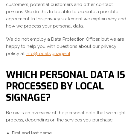
customers, potential customers and other contact
persons. We do this to be able to execute a possible
agreement. In this privacy statement we explain why and
how we process your personal data.
We do not employ a Data Protection Officer, but we are
happy to help you with questions about our privacy
policy at
info@localsignage.nl
.
WHICH PERSONAL DATA IS
PROCESSED BY LOCAL
SIGNAGE?
Below is an overview of the personal data that we might
process, depending on the services you purchase:
First and last name