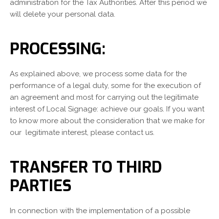
administration for the Tax Authorities. After this period we
will delete your personal data.
PROCESSING:
As explained above, we process some data for the
performance of a legal duty, some for the execution of
an agreement and most for carrying out the legitimate
interest of Local Signage: achieve our goals. If you want
to know more about the consideration that we make for
our legitimate interest, please contact us.
TRANSFER TO THIRD
PARTIES
In connection with the implementation of a possible