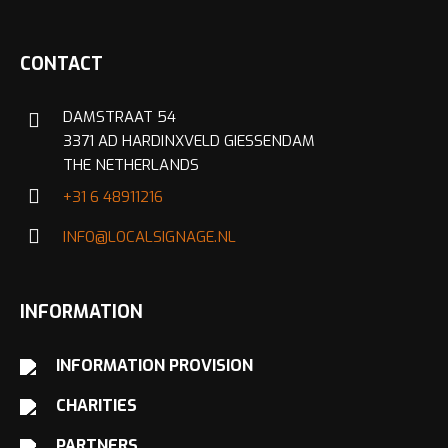
CONTACT
DAMSTRAAT 54
3371 AD HARDINXVELD GIESSENDAM
THE NETHERLANDS
+31 6 48911216
INFO@LOCALSIGNAGE.NL
INFORMATION
INFORMATION PROVISION
CHARITIES
PARTNERS