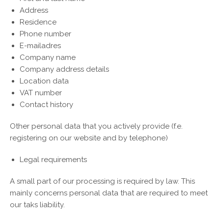
Address
Residence
Phone number
E-mailadres
Company name
Company address details
Location data
VAT number
Contact history
Other personal data that you actively provide (f.e.
registering on our website and by telephone)
Legal requirements
A small part of our processing is required by law. This
mainly concerns personal data that are required to meet
our taks liability.