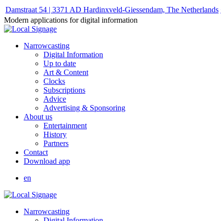
Damstraat 54 | 3371 AD Hardinxveld-Giessendam, The Netherlands
Modern applications for digital information
Narrowcasting
Digital Information
Up to date
Art & Content
Clocks
Subscriptions
Advice
Advertising & Sponsoring
About us
Entertainment
History
Partners
Contact
Download app
en
Narrowcasting
Digital Information