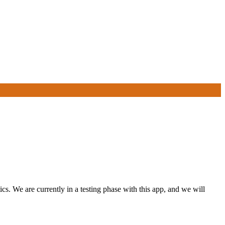
s. We are currently in a testing phase with this app, and we will