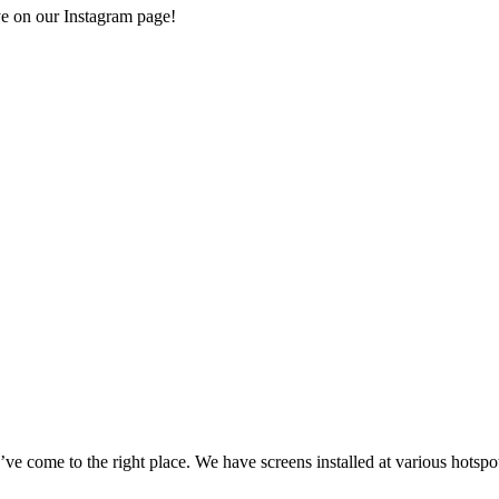
e on our Instagram page!
e come to the right place. We have screens installed at various hotspot