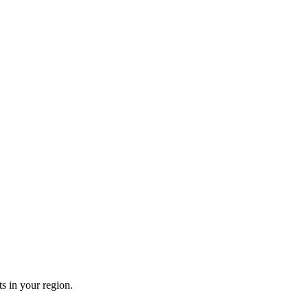
s in your region.