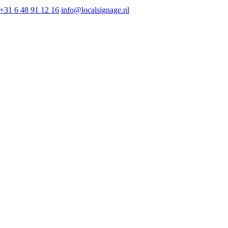
+31 6 48 91 12 16
info@localsignage.nl