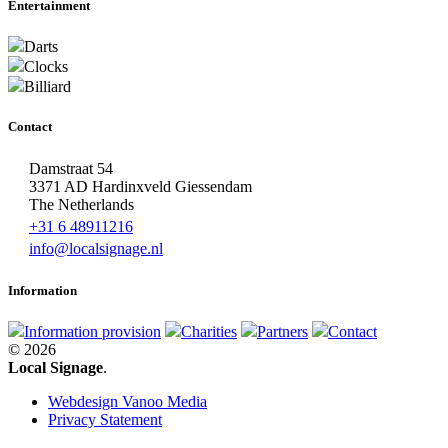
Entertainment
Darts
Clocks
Billiard
Contact
Damstraat 54
3371 AD Hardinxveld Giessendam
The Netherlands
+31 6 48911216
info@localsignage.nl
Information
Information provision
Charities
Partners
Contact
© 2026
Local Signage
.
Webdesign Vanoo Media
Privacy Statement