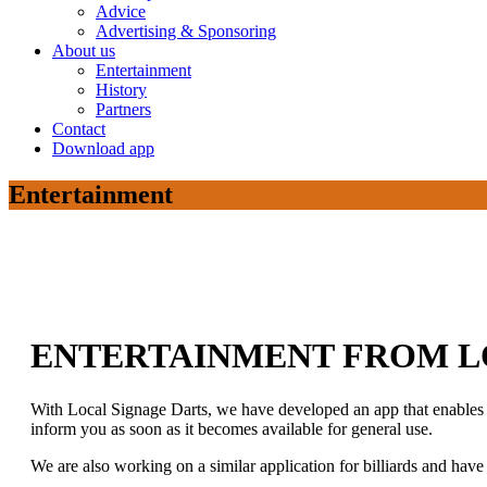
Advice
Advertising & Sponsoring
About us
Entertainment
History
Partners
Contact
Download app
Entertainment
ENTERTAINMENT FROM L
With Local Signage Darts, we have developed an app that enables di
inform you as soon as it becomes available for general use.
We are also working on a similar application for billiards and hav