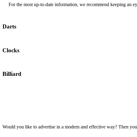
For the most up-to-date information, we recommend keeping an ey
Darts
Clocks
Billiard
Would you like to advertise in a modern and effective way? Then you’v