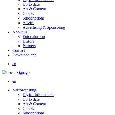
Up to date
Art & Content
Clocks
Subscriptions
Advice
Advertising & Sponsoring
About us
Entertainment
History
Partners
Contact
Download app
en
en
Narrowcasting
Digital Information
Up to date
Art & Content
Clocks
Subscriptions