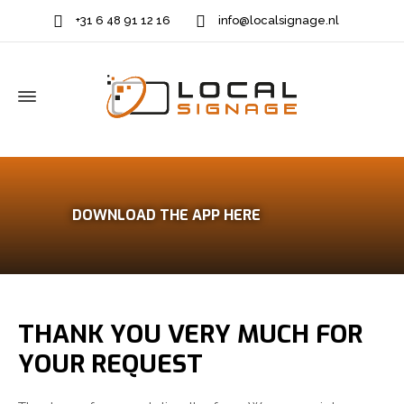
+31 6 48 91 12 16
info@localsignage.nl
DOWNLOAD THE APP HERE
THANK YOU VERY MUCH FOR
YOUR REQUEST