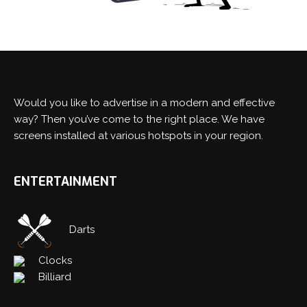
Would you like to advertise in a modern and effective
Switch The Language
way? Then you’ve come to the right place. We have
screens installed at various hotspots in your region.
Nederlands
English
ENTERTAINMENT
Darts
Clocks
Billiard