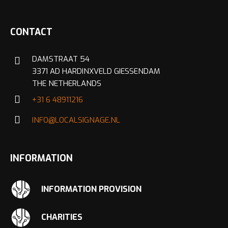
CONTACT
DAMSTRAAT 54
3371 AD HARDINXVELD GIESSENDAM
THE NETHERLANDS
+31 6 48911216
INFO@LOCALSIGNAGE.NL
INFORMATION
INFORMATION PROVISION
CHARITIES