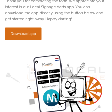
Thank you for completing the form. We appreciate your
interest in our Local Signage darts app. You can
download the app directly using the button below and
get started right away. Happy darting!
Download app